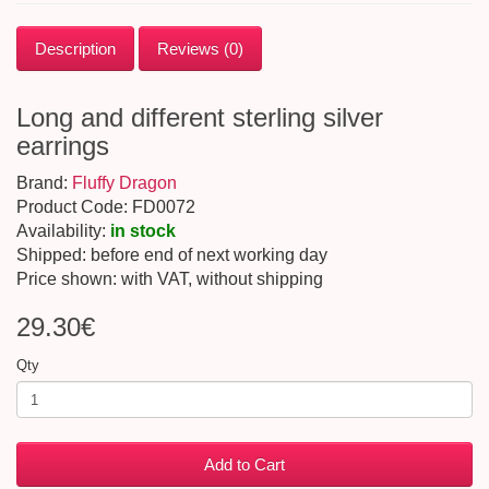
Description
Reviews (0)
Long and different sterling silver
earrings
Brand:
Fluffy Dragon
Product Code: FD0072
Availability:
in stock
Shipped: before end of next working day
Price shown: with VAT, without shipping
29.30€
Qty
Add to Cart