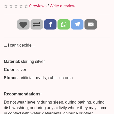
0 reviews
/
Write a review
... I can't decide ...
Material
: sterling silver
Color
: silver
Stones
: artificial pearls, cubic zirconia
Recommendations
:
Do not wear jewelry during sleep, during bathing, during
dish washing, or during any activity where they may come
in contact with water, detergents, chlorine or other