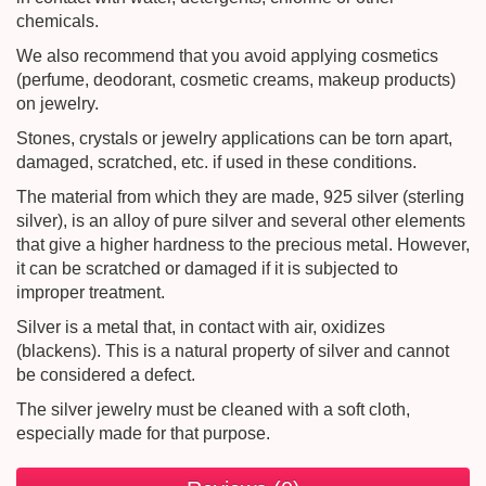
chemicals.
We also recommend that you avoid applying cosmetics
(perfume, deodorant, cosmetic creams, makeup products)
on jewelry.
Stones, crystals or jewelry applications can be torn apart,
damaged, scratched, etc. if used in these conditions.
The material from which they are made, 925 silver (sterling
silver), is an alloy of pure silver and several other elements
that give a higher hardness to the precious metal. However,
it can be scratched or damaged if it is subjected to
improper treatment.
Silver is a metal that, in contact with air, oxidizes
(blackens). This is a natural property of silver and cannot
be considered a defect.
The silver jewelry must be cleaned with a soft cloth,
especially made for that purpose.