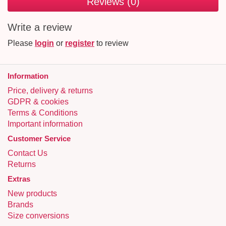
Reviews (0)
Write a review
Please
login
or
register
to review
Information
Price, delivery & returns
GDPR & cookies
Terms & Conditions
Important information
Customer Service
Contact Us
Returns
Extras
New products
Brands
Size conversions