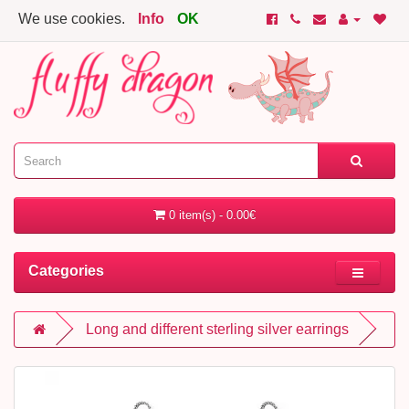
We use cookies.
Info
OK
0 item(s) - 0.00€
Categories
Long and different sterling silver earrings