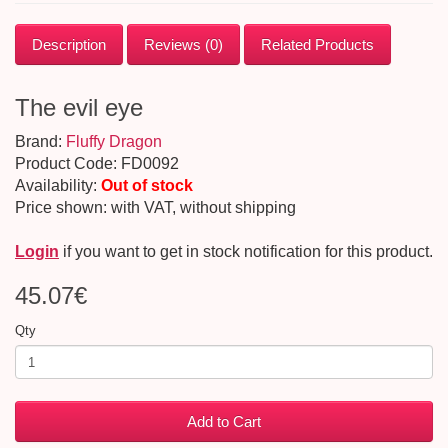
Description
Reviews (0)
Related Products
The evil eye
Brand:
Fluffy Dragon
Product Code: FD0092
Availability:
Out of stock
Price shown: with VAT, without shipping
Login
if you want to get in stock notification for this product.
45.07€
Qty
Add to Cart