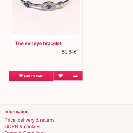
The evil eye bracelet
51.84€
ADD TO CART
Information
Price, delivery & returns
GDPR & cookies