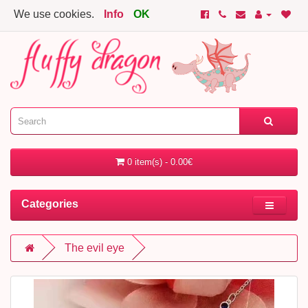
We use cookies.
Info
OK
0 item(s) - 0.00€
Categories
The evil eye