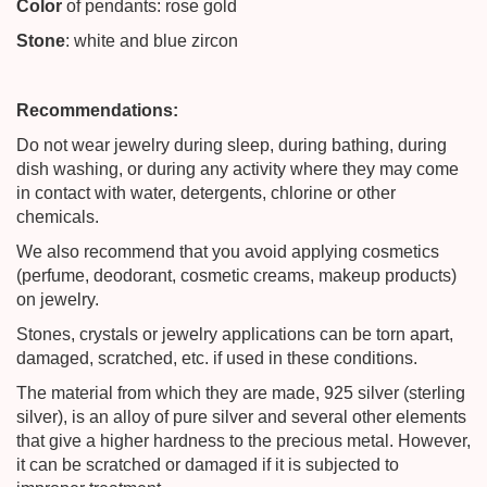
Color
of pendants: rose gold
Stone
: white and blue zircon
Recommendations:
Do not wear jewelry during sleep, during bathing, during
dish washing, or during any activity where they may come
in contact with water, detergents, chlorine or other
chemicals.
We also recommend that you avoid applying cosmetics
(perfume, deodorant, cosmetic creams, makeup products)
on jewelry.
Stones, crystals or jewelry applications can be torn apart,
damaged, scratched, etc. if used in these conditions.
The material from which they are made, 925 silver (sterling
silver), is an alloy of pure silver and several other elements
that give a higher hardness to the precious metal. However,
it can be scratched or damaged if it is subjected to