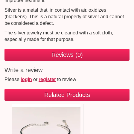
improper treatment.
Silver is a metal that, in contact with air, oxidizes
(blackens). This is a natural property of silver and cannot
be considered a defect.
The silver jewelry must be cleaned with a soft cloth,
especially made for that purpose.
Reviews (0)
Write a review
Please
login
or
register
to review
Related Products