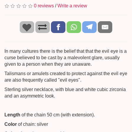
0 reviews
/
Write a review
In many cultures there is the belief that that the evil eye is a
curse believed to be cast by a malevolent glare, usually
given to a person when they are unaware.
Talismans or amulets created to protect against the evil eye
are also frequently called "evil eyes".
Sterling silver necklace, with blue and white cubic zirconia
and an asymmetric look.
Length
of the chain 50 cm (with extension).
Color
of chain: silver